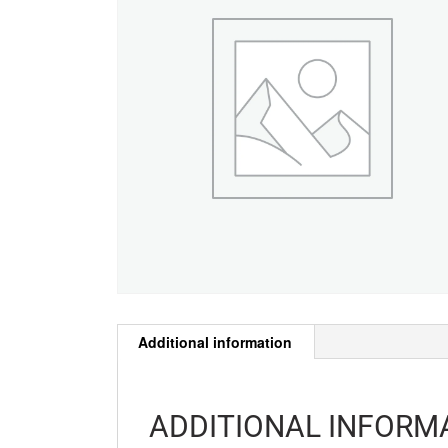
Additional information
ADDITIONAL INFORM