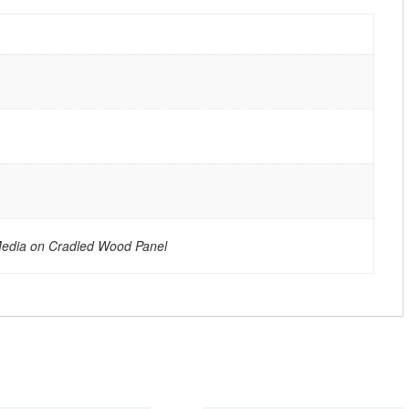
Media on Cradled Wood Panel