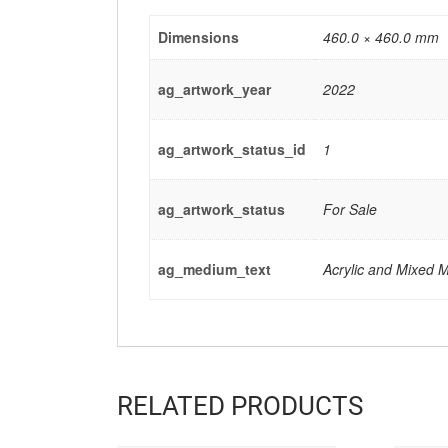
Dimensions
460.0 × 460.0 mm
ag_artwork_year
2022
ag_artwork_status_id
1
ag_artwork_status
For Sale
ag_medium_text
Acrylic and Mixed 
RELATED PRODUCTS