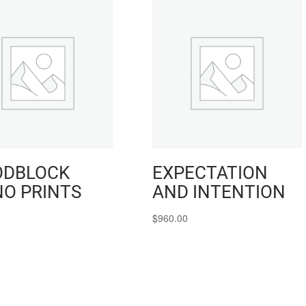
DBLOCK
EXPECTATION
O PRINTS
AND INTENTION
$
960.00