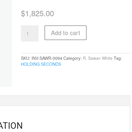
$
1,825.00
A
Add to cart
Splendid
Time
To
Fall
quantity
SKU:
INV-SAWR-0094
Category:
R. Sawan White
Tag:
HOLDING SECONDS
ATION