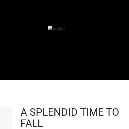
A SPLENDID TIME TO
FALL