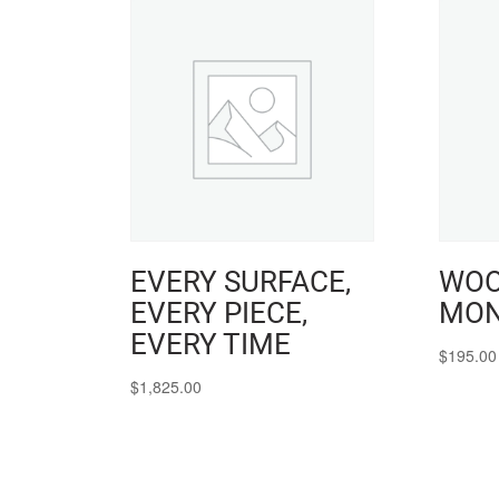
EVERY SURFACE,
WOO
EVERY PIECE,
MON
EVERY TIME
$
195.00
$
1,825.00