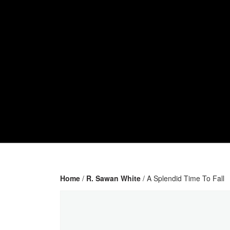
Home
/
R. Sawan White
/ A Splendid Time To Fall