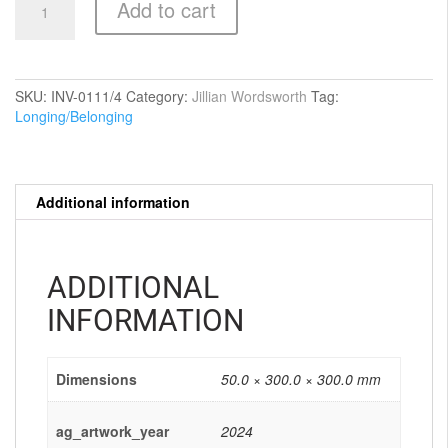
Add to cart
where
they
stayed
after
the
SKU:
INV-0111/4
Category:
Jillian Wordsworth
Tag:
flood
Longing/Belonging
quantity
Additional information
ADDITIONAL
INFORMATION
Dimensions
50.0 × 300.0 × 300.0 mm
ag_artwork_year
2024