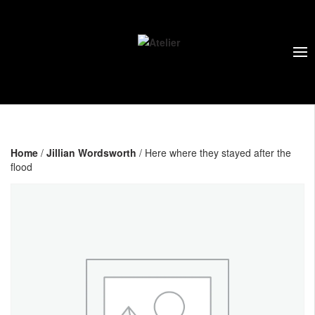
Home
/
Jillian Wordsworth
/ Here where they stayed after the
flood