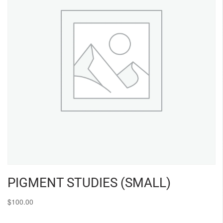
PIGMENT STUDIES (SMALL)
$
100.00