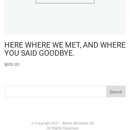
HERE WHERE WE MET, AND WHERE
YOU SAID GOODBYE.
$
650.00
© Copyright 2021 - Atelier Ministries NZ.
All Rights Reserved.