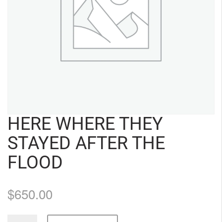
HERE WHERE THEY
STAYED AFTER THE
FLOOD
$
650.00
Here