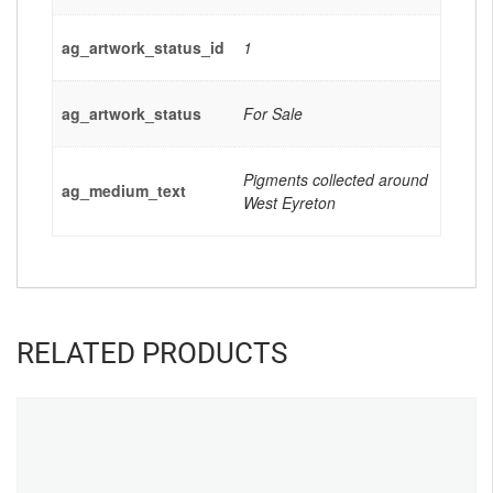
ag_artwork_status_id
1
ag_artwork_status
For Sale
Pigments collected around
ag_medium_text
West Eyreton
RELATED PRODUCTS