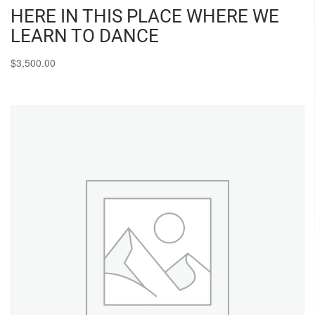
HERE IN THIS PLACE WHERE WE
LEARN TO DANCE
$
3,500.00