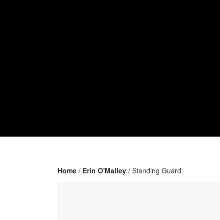
Home
/
Erin O'Malley
/ Standing Guard