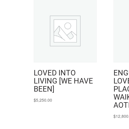
LOVED INTO
ENG
LIVING [WE HAVE
LOVE
BEEN]
PLAC
WAI
$
5,250.00
AOT
$
12,800