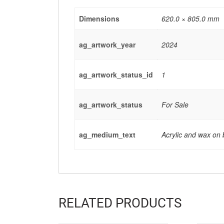
Dimensions
620.0 × 805.0 mm
ag_artwork_year
2024
ag_artwork_status_id
1
ag_artwork_status
For Sale
ag_medium_text
Acrylic and wax on
RELATED PRODUCTS