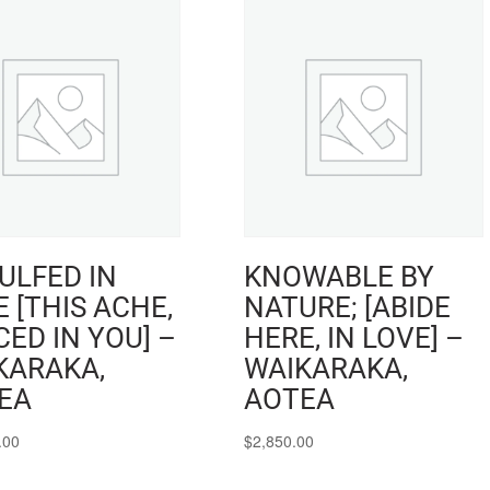
ULFED IN
KNOWABLE BY
 [THIS ACHE,
NATURE; [ABIDE
ED IN YOU] –
HERE, IN LOVE] –
KARAKA,
WAIKARAKA,
EA
AOTEA
.00
$
2,850.00