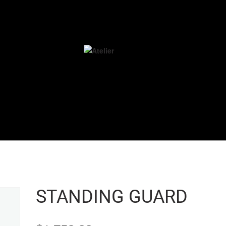
STANDING GUARD