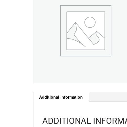
Additional information
ADDITIONAL INFORM