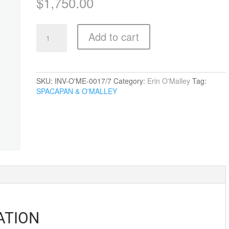
$
1,750.00
Standing
Add to cart
Guard
quantity
SKU:
INV-O'ME-0017/7
Category:
Erin O'Malley
Tag:
SPACAPAN & O'MALLEY
ATION