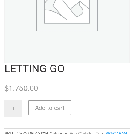
LETTING GO
$
1,750.00
Letting
Add to cart
Go
quantity
SKU:
INV-O'ME-0017/6
Category:
Erin O'Malley
Tag:
SPACAPAN