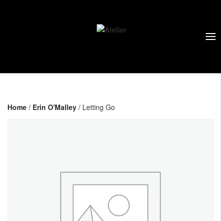
Home
/
Erin O'Malley
/ Letting Go