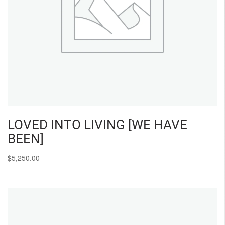
LOVED INTO LIVING [WE HAVE
BEEN]
$
5,250.00