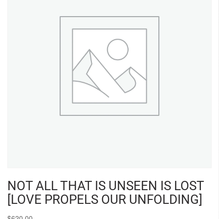
NOT ALL THAT IS UNSEEN IS LOST
[LOVE PROPELS OUR UNFOLDING]
$
620.00