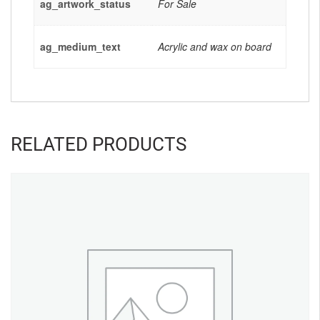
ag_artwork_status
For Sale
ag_medium_text
Acrylic and wax on board
RELATED PRODUCTS