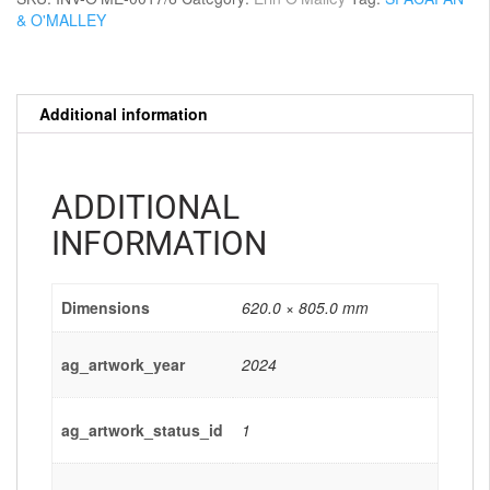
& O'MALLEY
Additional information
ADDITIONAL
INFORMATION
Dimensions
620.0 × 805.0 mm
ag_artwork_year
2024
ag_artwork_status_id
1