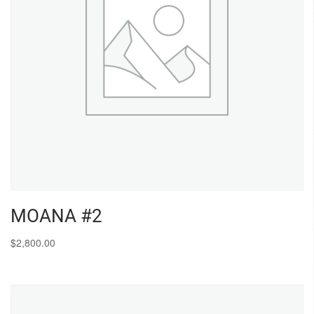
MOANA #2
$
2,800.00