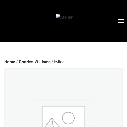
Home
/
Charles Williams
/ Iwitea 1