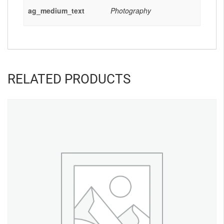
ag_medium_text
Photography
RELATED PRODUCTS