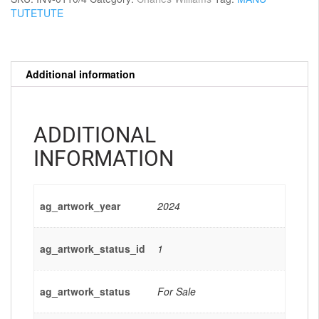
TUTETUTE
Additional information
ADDITIONAL
INFORMATION
ag_artwork_year
2024
ag_artwork_status_id
1
ag_artwork_status
For Sale