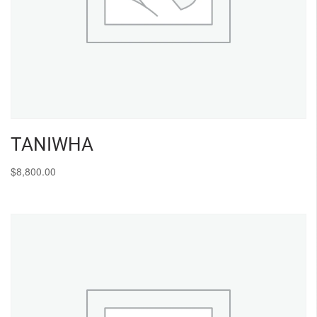
TANIWHA
$
8,800.00