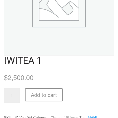
IWITEA 1
$
2,500.00
Iwitea
Add to cart
1
quantity
SKU:
INV-0110/4
Category:
Charles Williams
Tag:
MANU