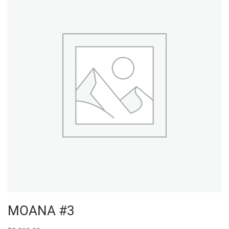
MOANA #3