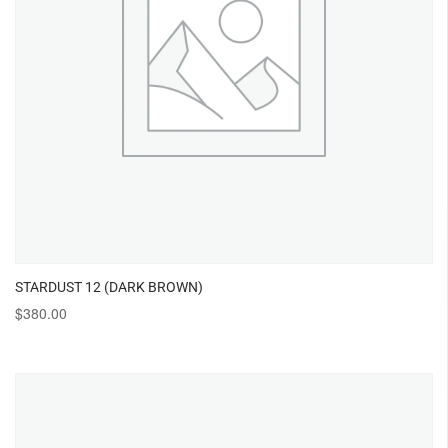
STARDUST 12 (DARK BROWN)
$
380.00