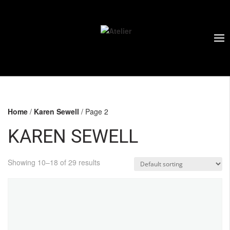
Home
/
Karen Sewell
/ Page 2
KAREN SEWELL
Showing 10–18 of 29 results