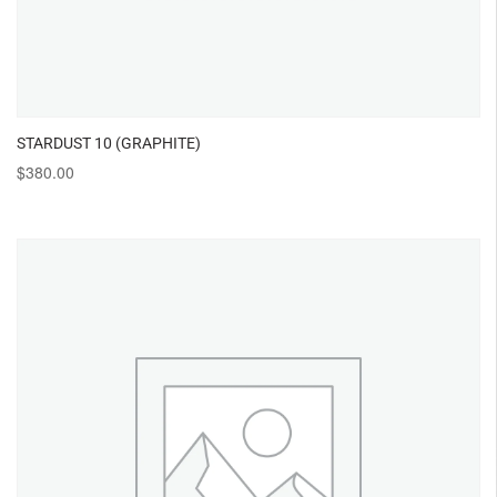
STARDUST 10 (GRAPHITE)
$
380.00