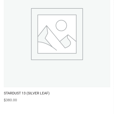
STARDUST 13 (SILVER LEAF)
$
380.00