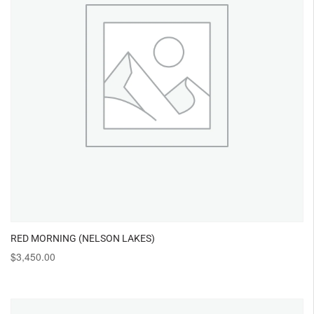
RED MORNING (NELSON LAKES)
$
3,450.00