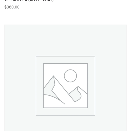
$
380.00