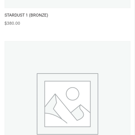
STARDUST 1 (BRONZE)
$
380.00