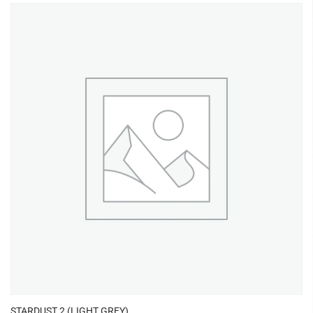
STARDUST 2 (LIGHT GREY)