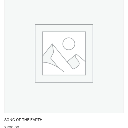
SONG OF THE EARTH
$
200.00