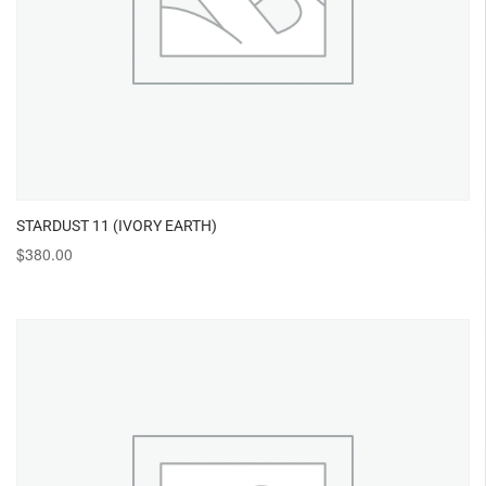
STARDUST 11 (IVORY EARTH)
$
380.00